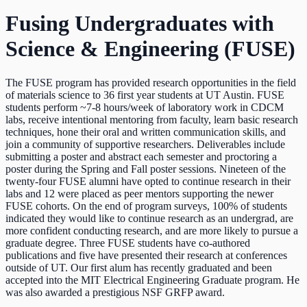
Fusing Undergraduates with
Science & Engineering (FUSE)
The FUSE program has provided research opportunities in the field
of materials science to 36 first year students at UT Austin. FUSE
students perform ~7-8 hours/week of laboratory work in CDCM
labs, receive intentional mentoring from faculty, learn basic research
techniques, hone their oral and written communication skills, and
join a community of supportive researchers. Deliverables include
submitting a poster and abstract each semester and proctoring a
poster during the Spring and Fall poster sessions. Nineteen of the
twenty-four FUSE alumni have opted to continue research in their
labs and 12 were placed as peer mentors supporting the newer
FUSE cohorts. On the end of program surveys, 100% of students
indicated they would like to continue research as an undergrad, are
more confident conducting research, and are more likely to pursue a
graduate degree. Three FUSE students have co-authored
publications and five have presented their research at conferences
outside of UT. Our first alum has recently graduated and been
accepted into the MIT Electrical Engineering Graduate program. He
was also awarded a prestigious NSF GRFP award.