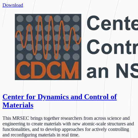
Download
Center for Dynamics and Control of
Materials
This MRSEC brings together researchers from across science and
engineering to create materials with new atomic-scale structures and
functionalities, and to develop approaches for actively controlling
and reconfiguring materials in real time.