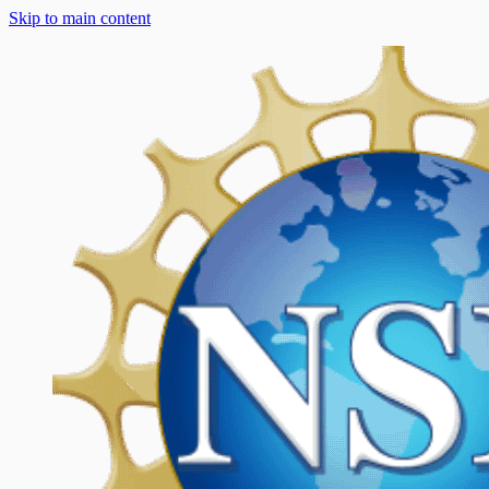
Skip to main content