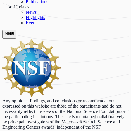
Publications
Updates
News
Highlights
Events
Menu
Any opinions, findings, and conclusions or recommendations
expressed on this website are those of the participants and do not
necessarily reflect the views of the National Science Foundation or
the participating institutions. This site is maintained collaboratively
by principal investigators of the Materials Research Science and
Engineering Centers awards, independent of the NSF.