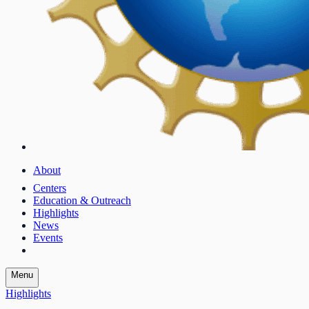
About
Centers
Education & Outreach
Highlights
News
Events
Menu
Highlights