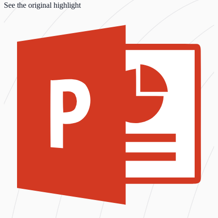
See the original highlight