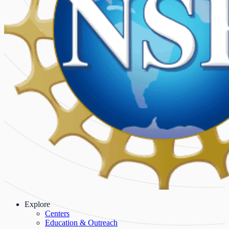
Explore
Centers
Education & Outreach