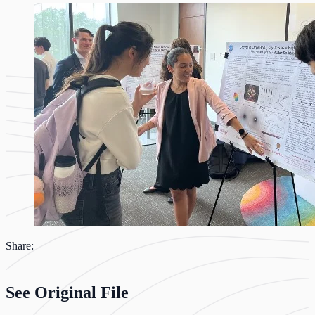
Share:
See Original File