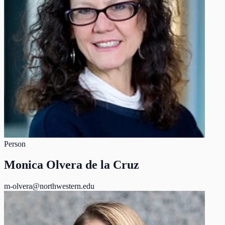
Person
Monica Olvera de la Cruz
m-olvera@northwestern.edu