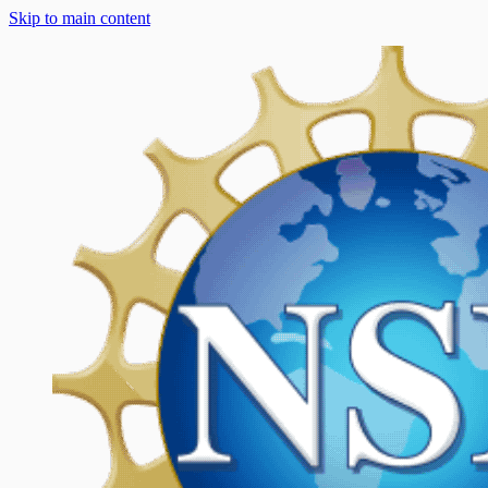
Skip to main content