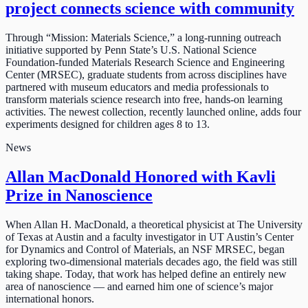
project connects science with community
Through “Mission: Materials Science,” a long-running outreach
initiative supported by Penn State’s U.S. National Science
Foundation-funded Materials Research Science and Engineering
Center (MRSEC), graduate students from across disciplines have
partnered with museum educators and media professionals to
transform materials science research into free, hands-on learning
activities. The newest collection, recently launched online, adds four
experiments designed for children ages 8 to 13.
News
Allan MacDonald Honored with Kavli
Prize in Nanoscience
When Allan H. MacDonald, a theoretical physicist at The University
of Texas at Austin and a faculty investigator in UT Austin’s Center
for Dynamics and Control of Materials, an NSF MRSEC, began
exploring two-dimensional materials decades ago, the field was still
taking shape. Today, that work has helped define an entirely new
area of nanoscience — and earned him one of science’s major
international honors.