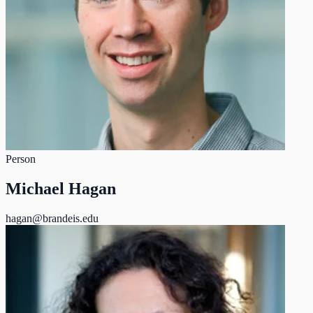
Person
Michael Hagan
hagan@brandeis.edu