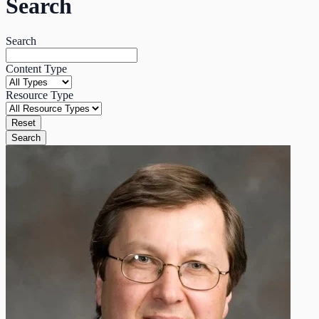
Search
Search
Content Type
Resource Type
Reset
Search