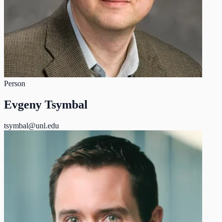
Person
Evgeny Tsymbal
tsymbal@unl.edu