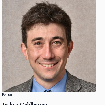
Person
Joshua Goldberger