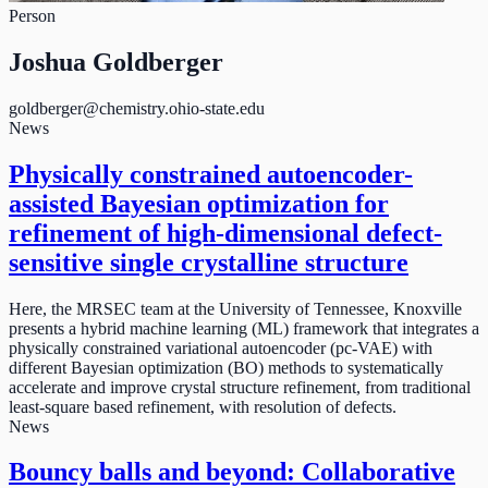
Person
Joshua Goldberger
goldberger@chemistry.ohio-state.edu
News
Physically constrained autoencoder-
assisted Bayesian optimization for
refinement of high-dimensional defect-
sensitive single crystalline structure
Here, the MRSEC team at the University of Tennessee, Knoxville
presents a hybrid machine learning (ML) framework that integrates a
physically constrained variational autoencoder (pc-VAE) with
different Bayesian optimization (BO) methods to systematically
accelerate and improve crystal structure refinement, from traditional
least-square based refinement, with resolution of defects.
News
Bouncy balls and beyond: Collaborative