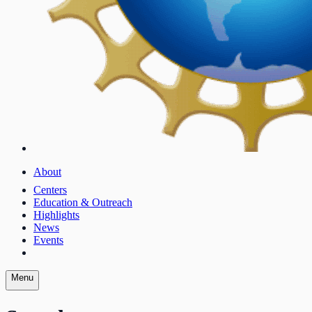
About
Centers
Education & Outreach
Highlights
News
Events
Menu