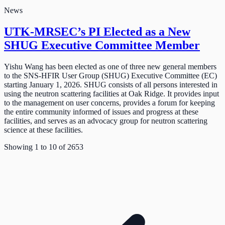
News
UTK-MRSEC’s PI Elected as a New
SHUG Executive Committee Member
Yishu Wang has been elected as one of three new general members
to the SNS-HFIR User Group (SHUG) Executive Committee (EC)
starting January 1, 2026. SHUG consists of all persons interested in
using the neutron scattering facilities at Oak Ridge. It provides input
to the management on user concerns, provides a forum for keeping
the entire community informed of issues and progress at these
facilities, and serves as an advocacy group for neutron scattering
science at these facilities.
Showing
1
to
10
of
2653