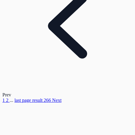
Prev
1
2
...
last page result
266
Next