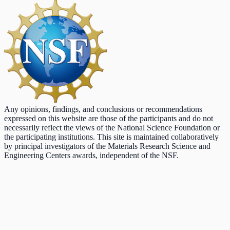
Any opinions, findings, and conclusions or recommendations
expressed on this website are those of the participants and do not
necessarily reflect the views of the National Science Foundation or
the participating institutions. This site is maintained collaboratively
by principal investigators of the Materials Research Science and
Engineering Centers awards, independent of the NSF.