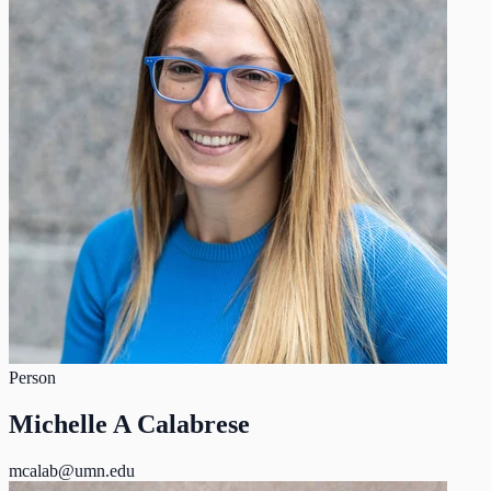
Person
Michelle A Calabrese
mcalab@umn.edu