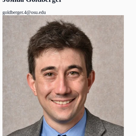
goldberger.4@osu.edu