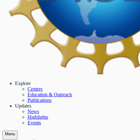
Explore
Centers
Education & Outreach
Publications
Updates
News
Highlights
Events
Menu