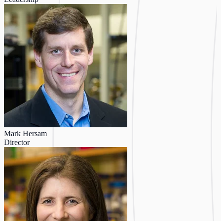
Mark Hersam
Director