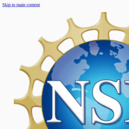
Skip to main content