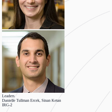
Leaders
Danielle Tullman Ercek, Sinan Ketan
IRG-2