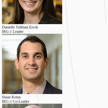
Danielle Tullman Ercek
IRG-1 Leader
Sinan Ketan
IRG-1 Co-Leader