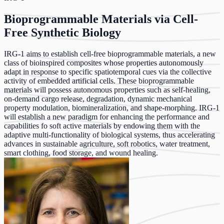
Bioprogrammable Materials via Cell-
Free Synthetic Biology
IRG-1 aims to establish cell-free bioprogrammable materials, a new
class of bioinspired composites whose properties autonomously
adapt in response to specific spatiotemporal cues via the collective
activity of embedded artificial cells. These bioprogrammable
materials will possess autonomous properties such as self-healing,
on-demand cargo release, degradation, dynamic mechanical
property modulation, biomineralization, and shape-morphing. IRG-1
will establish a new paradigm for enhancing the performance and
capabilities fo soft active materials by endowing them with the
adaptive multi-functionality of biological systems, thus accelerating
advances in sustainable agriculture, soft robotics, water treatment,
smart clothing, food storage, and wound healing.