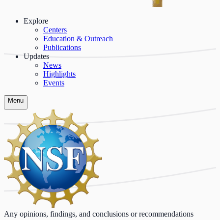
Explore
Centers
Education & Outreach
Publications
Updates
News
Highlights
Events
Menu
Any opinions, findings, and conclusions or recommendations