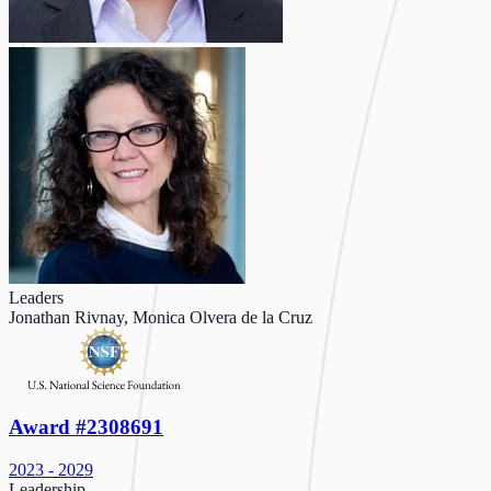
Leaders
Jonathan Rivnay, Monica Olvera de la Cruz
Award #2308691
2023 - 2029
Leadership