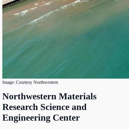
Image: Courtesy Northwestern
Northwestern Materials
Research Science and
Engineering Center