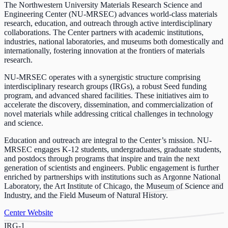
The Northwestern University Materials Research Science and
Engineering Center (NU-MRSEC) advances world-class materials
research, education, and outreach through active interdisciplinary
collaborations. The Center partners with academic institutions,
industries, national laboratories, and museums both domestically and
internationally, fostering innovation at the frontiers of materials
research.
NU-MRSEC operates with a synergistic structure comprising
interdisciplinary research groups (IRGs), a robust Seed funding
program, and advanced shared facilities. These initiatives aim to
accelerate the discovery, dissemination, and commercialization of
novel materials while addressing critical challenges in technology
and science.
Education and outreach are integral to the Center’s mission. NU-
MRSEC engages K-12 students, undergraduates, graduate students,
and postdocs through programs that inspire and train the next
generation of scientists and engineers. Public engagement is further
enriched by partnerships with institutions such as Argonne National
Laboratory, the Art Institute of Chicago, the Museum of Science and
Industry, and the Field Museum of Natural History.
Center Website
IRG-1