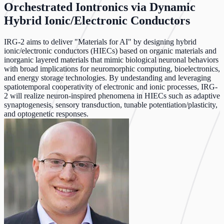
Orchestrated Iontronics via Dynamic
Hybrid Ionic/Electronic Conductors
IRG-2 aims to deliver "Materials for AI" by designing hybrid
ionic/electronic conductors (HIECs) based on organic materials and
inorganic layered materials that mimic biological neuronal behaviors
with broad implications for neuromorphic computing, bioelectronics,
and energy storage technologies. By undestanding and leveraging
spatiotemporal cooperativity of electronic and ionic processes, IRG-
2 will realize neuron-inspired phenomena in HIECs such as adaptive
synaptogenesis, sensory transduction, tunable potentiation/plasticity,
and optogenetic responses.