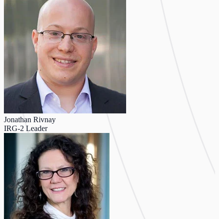
Jonathan Rivnay
IRG-2 Leader