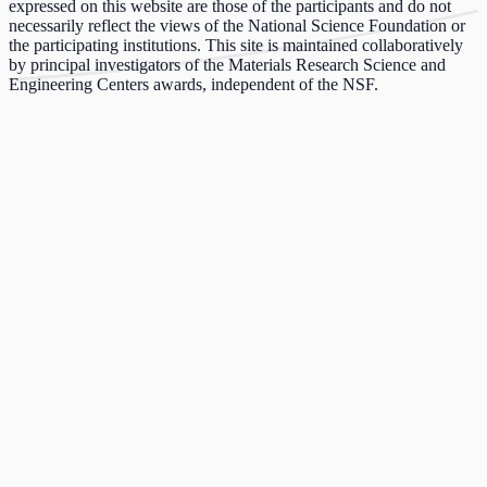
expressed on this website are those of the participants and do not
necessarily reflect the views of the National Science Foundation or
the participating institutions. This site is maintained collaboratively
by principal investigators of the Materials Research Science and
Engineering Centers awards, independent of the NSF.