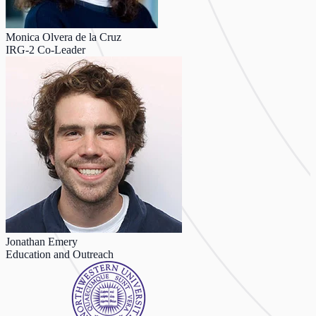
Monica Olvera de la Cruz
IRG-2 Co-Leader
Jonathan Emery
Education and Outreach