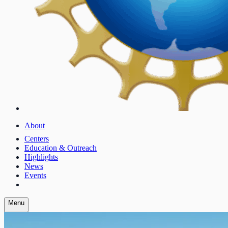
About
Centers
Education & Outreach
Highlights
News
Events
Menu