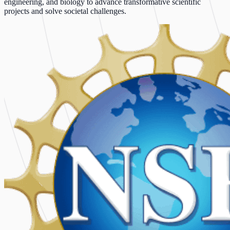
engineering, and biology to advance transformative scientific
projects and solve societal challenges.