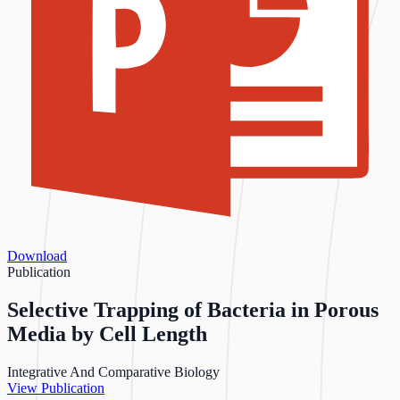
Download
Publication
Selective Trapping of Bacteria in Porous
Media by Cell Length
Integrative And Comparative Biology
View Publication