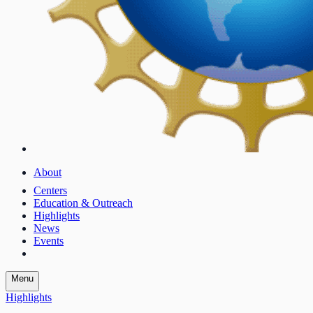
About
Centers
Education & Outreach
Highlights
News
Events
Menu
Highlights