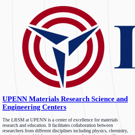
UPENN Materials Research Science and
Engineering Centers
The LRSM at UPENN is a center of excellence for materials
research and education. It facilitates collaboration between
researchers from different disciplines including physics, chemistry,