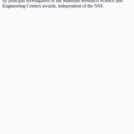
by principal investigators of the Materials Research Science and
Engineering Centers awards, independent of the NSF.