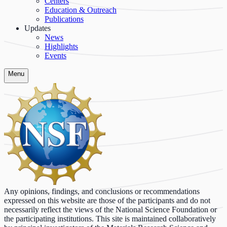
Centers
Education & Outreach
Publications
Updates
News
Highlights
Events
Menu
Any opinions, findings, and conclusions or recommendations
expressed on this website are those of the participants and do not
necessarily reflect the views of the National Science Foundation or
the participating institutions. This site is maintained collaboratively