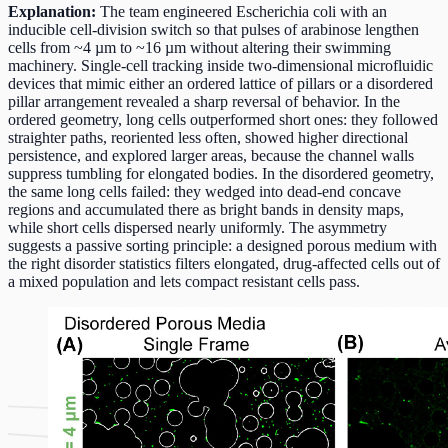
Explanation:
The team engineered Escherichia coli with an
inducible cell-division switch so that pulses of arabinose lengthen
cells from ~4 µm to ~16 µm without altering their swimming
machinery. Single-cell tracking inside two-dimensional microfluidic
devices that mimic either an ordered lattice of pillars or a disordered
pillar arrangement revealed a sharp reversal of behavior. In the
ordered geometry, long cells outperformed short ones: they followed
straighter paths, reoriented less often, showed higher directional
persistence, and explored larger areas, because the channel walls
suppress tumbling for elongated bodies. In the disordered geometry,
the same long cells failed: they wedged into dead-end concave
regions and accumulated there as bright bands in density maps,
while short cells dispersed nearly uniformly. The asymmetry
suggests a passive sorting principle: a designed porous medium with
the right disorder statistics filters elongated, drug-affected cells out of
a mixed population and lets compact resistant cells pass.