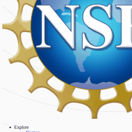
Explore