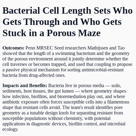
Bacterial Cell Length Sets Who
Gets Through and Who Gets
Stuck in a Porous Maze
Outcomes:
Penn MRSEC Seed researchers Mathijssen and Tao
showed that the length of a swimming bacterium and the geometry
of the porous environment around it jointly determine whether the
cell traverses or becomes trapped, and used that coupling to propose
a passive physical mechanism for sorting antimicrobial-resistant
bacteria from drug-affected ones.
Impacts and Benefits:
Bacteria live in porous media — soils,
sediments, host tissues, the gut lumen — where geometry shapes
how infection, biofilms, and bioremediation play out, and where
antibiotic exposure often forces susceptible cells into a filamentous
shape that resistant cells avoid. The team's result identifies pore
geometry as a tunable design knob for separating resistant from
susceptible populations without chemistry, with potential
applications in diagnostic devices, biofilm control, and microbial
ecology.