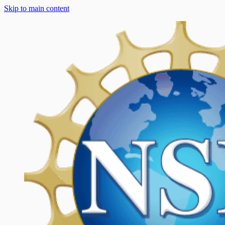
Skip to main content