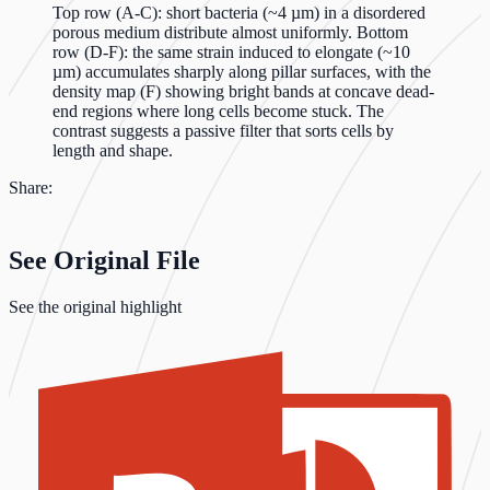
Top row (A-C): short bacteria (~4 µm) in a disordered
porous medium distribute almost uniformly. Bottom
row (D-F): the same strain induced to elongate (~10
µm) accumulates sharply along pillar surfaces, with the
density map (F) showing bright bands at concave dead-
end regions where long cells become stuck. The
contrast suggests a passive filter that sorts cells by
length and shape.
Share:
See Original File
See the original highlight