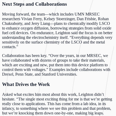
Next Steps and Collaborations
Moving forward, the team—which includes UMN MRSEC
researchers Vivian Ferry, Kelsey Stoerzinger, Dan Frisbie, Rohan
Chakraborty, and Jerry Liang—plans to chemically modify LSCO
to enhance oxygen diffusion, borrowing strategies from solid oxide
fuel cell devices. On endurance, Leighton said the focus is on better
understanding the electrochemistry itself. “Everything depends very
sensitively on the surface chemistry of the LSCO and the metal
contacts.”
Collaboration has been key. “Over the years, in our MRSEC, we
have collaborated with dozens of groups to take their materials,
which are exciting and new, put them into this device platform to
control them with voltages.” Examples include collaborations with
Drexel, Penn State, and Stanford Universities.
What Drives the Work
Asked what excites him most about this work, Leighton didn’t
hesitate. “The single most exciting thing for me is that we’re getting
really close to applications. This has come from a lab idea, in its
infancy, to something where we see this problem and that problem,
but we’re knocking them down one-by-one, making big leaps.