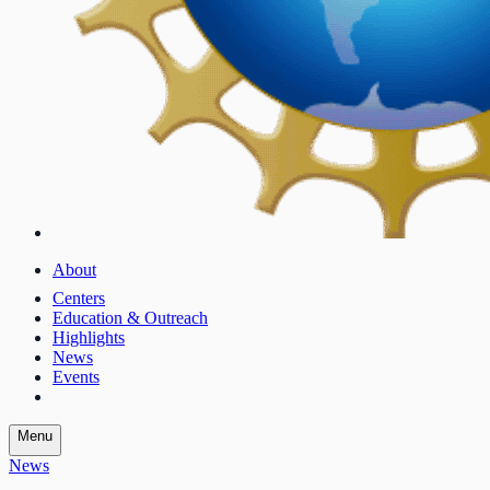
About
Centers
Education & Outreach
Highlights
News
Events
Menu
News