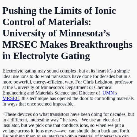
Pushing the Limits of Ionic
Control of Materials:
University of Minnesota’s
MRSEC Makes Breakthroughs
in Electrolyte Gating
Electrolyte gating may sound complex, but at its heart it’s a simple
idea: use ions to do what transistors have done for decades but in a
more powerful, energy-efficient way. For Chris Leighton, professor
at the University of Minnesota’s Department of Chemical
Engineering and Materials Science and Director of
UMN’s
MRSEC
, this technique has opened the door to controlling materials
in ways that once seemed impossible.
“These devices do what transistors have been doing for decades, but
in a different, interesting way,” he says. “We use an electrical
insulator, but we pick one that conducts ions, so when we put a
voltage across it, ions move—we can shuttle them back and forth.
By pushing them to an interface with a material of interest we can