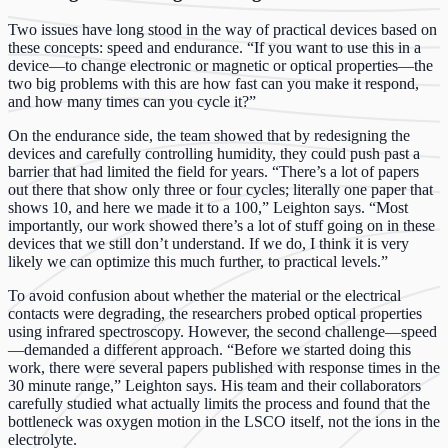
Two issues have long stood in the way of practical devices based on
these concepts: speed and endurance. “If you want to use this in a
device—to change electronic or magnetic or optical properties—the
two big problems with this are how fast can you make it respond,
and how many times can you cycle it?”
On the endurance side, the team showed that by redesigning the
devices and carefully controlling humidity, they could push past a
barrier that had limited the field for years. “There’s a lot of papers
out there that show only three or four cycles; literally one paper that
shows 10, and here we made it to a 100,” Leighton says. “Most
importantly, our work showed there’s a lot of stuff going on in these
devices that we still don’t understand. If we do, I think it is very
likely we can optimize this much further, to practical levels.”
To avoid confusion about whether the material or the electrical
contacts were degrading, the researchers probed optical properties
using infrared spectroscopy. However, the second challenge—speed
—demanded a different approach. “Before we started doing this
work, there were several papers published with response times in the
30 minute range,” Leighton says. His team and their collaborators
carefully studied what actually limits the process and found that the
bottleneck was oxygen motion in the LSCO itself, not the ions in the
electrolyte.