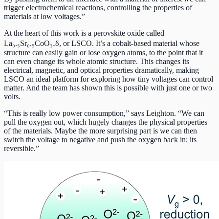
trigger electrochemical reactions, controlling the properties of
materials at low voltages.”
At the heart of this work is a perovskite oxide called
La₀.₅Sr₀.₅CoO₃₋δ, or LSCO. It’s a cobalt-based material whose
structure can easily gain or lose oxygen atoms, to the point that it
can even change its whole atomic structure. This changes its
electrical, magnetic, and optical properties dramatically, making
LSCO an ideal platform for exploring how tiny voltages can control
matter. And the team has shown this is possible with just one or two
volts.
“This is really low power consumption,” says Leighton. “We can
pull the oxygen out, which hugely changes the physical properties
of the materials. Maybe the more surprising part is we can then
switch the voltage to negative and push the oxygen back in; its
reversible.”