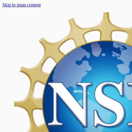
Skip to main content