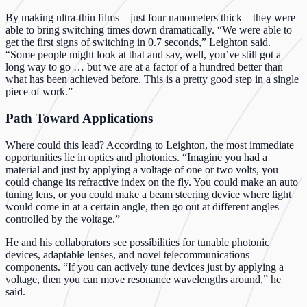
By making ultra-thin films—just four nanometers thick—they were
able to bring switching times down dramatically. “We were able to
get the first signs of switching in 0.7 seconds,” Leighton said.
“Some people might look at that and say, well, you’ve still got a
long way to go … but we are at a factor of a hundred better than
what has been achieved before. This is a pretty good step in a single
piece of work.”
Path Toward Applications
Where could this lead? According to Leighton, the most immediate
opportunities lie in optics and photonics. “Imagine you had a
material and just by applying a voltage of one or two volts, you
could change its refractive index on the fly. You could make an auto
tuning lens, or you could make a beam steering device where light
would come in at a certain angle, then go out at different angles
controlled by the voltage.”
He and his collaborators see possibilities for tunable photonic
devices, adaptable lenses, and novel telecommunications
components. “If you can actively tune devices just by applying a
voltage, then you can move resonance wavelengths around,” he
said.