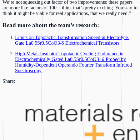
We’re not squeezing out factor of two improvements; these papers
are more like factors of 100. I think that’s pretty exciting. You start to
think it might be viable for real applications, that we really need.”
Read more about the team’s research:
Limits on Topotactic Transformation Speed in Electrolyte-
Gate La0.5Sr0.5CoO3-δ Electrochemical Transistors
High Metal–Insulator Topotactic Cycling Endurance in
Electrochemically Gated La0.5Sr0.5CoO3−δ Probed by
Humidity-Dependent Operando Fourier Transform Infrared
Spectroscopy
Share: