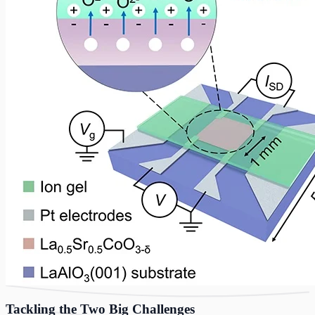
Tackling the Two Big Challenges