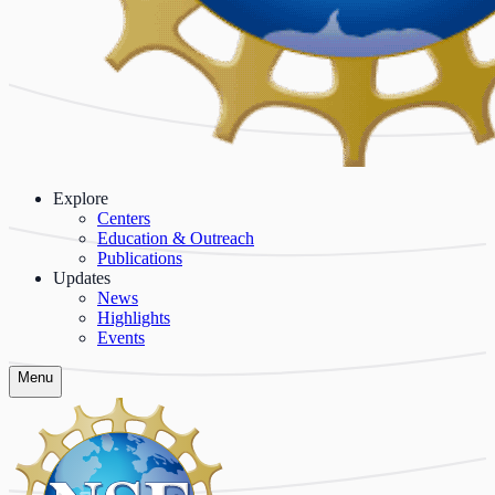
Explore
Centers
Education & Outreach
Publications
Updates
News
Highlights
Events
Menu