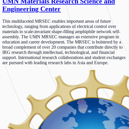
UMN Materials Research Science and
Engineering Center
This multifaceted MRSEC enables important areas of future
technology, ranging from applications of electrical control over
materials to scale-invariant shape-filling amphiphile network self-
assembly. The UMN MRSEC manages an extensive program in
education and career development. The MRSEC is bolstered by a
broad complement of over 20 companies that contribute directly to
IRG research through intellectual, technological, and financial
support. International research collaborations and student exchanges
are pursued with leading research labs in Asia and Europe.