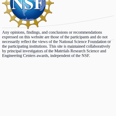
Any opinions, findings, and conclusions or recommendations
expressed on this website are those of the participants and do not
necessarily reflect the views of the National Science Foundation or
the participating institutions. This site is maintained collaboratively
by principal investigators of the Materials Research Science and
Engineering Centers awards, independent of the NSF.