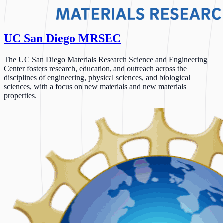
UC San Diego MRSEC
The UC San Diego Materials Research Science and Engineering
Center fosters research, education, and outreach across the
disciplines of engineering, physical sciences, and biological
sciences, with a focus on new materials and new materials
properties.