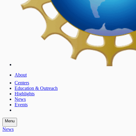
About
Centers
Education & Outreach
Highlights
News
Events
Menu
News