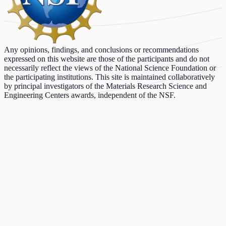
Any opinions, findings, and conclusions or recommendations
expressed on this website are those of the participants and do not
necessarily reflect the views of the National Science Foundation or
the participating institutions. This site is maintained collaboratively
by principal investigators of the Materials Research Science and
Engineering Centers awards, independent of the NSF.