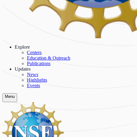
Explore
Centers
Education & Outreach
Publications
Updates
News
Highlights
Events
Menu