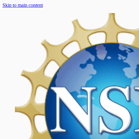
Skip to main content