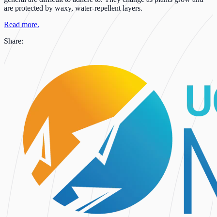
are protected by waxy, water-repellent layers.
Read more.
Share: