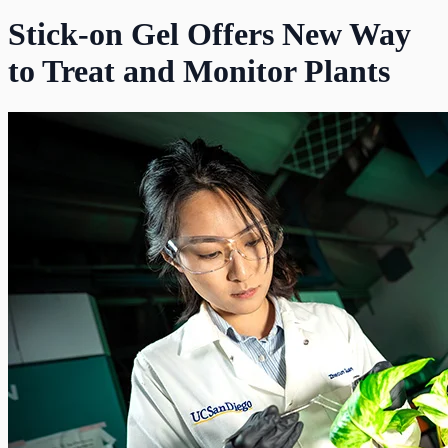
Stick-on Gel Offers New Way
to Treat and Monitor Plants