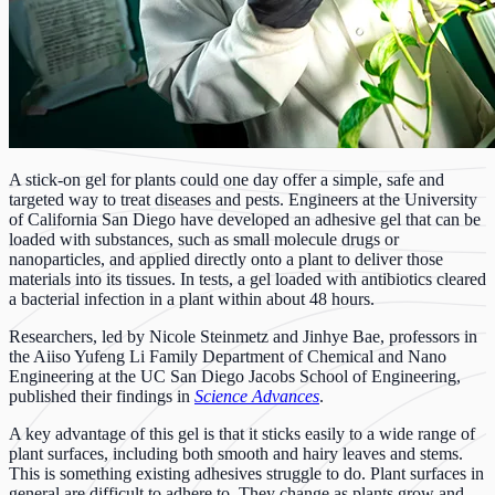
A stick-on gel for plants could one day offer a simple, safe and
targeted way to treat diseases and pests. Engineers at the University
of California San Diego have developed an adhesive gel that can be
loaded with substances, such as small molecule drugs or
nanoparticles, and applied directly onto a plant to deliver those
materials into its tissues. In tests, a gel loaded with antibiotics cleared
a bacterial infection in a plant within about 48 hours.
Researchers, led by Nicole Steinmetz and Jinhye Bae, professors in
the Aiiso Yufeng Li Family Department of Chemical and Nano
Engineering at the UC San Diego Jacobs School of Engineering,
published their findings in
Science Advances
.
A key advantage of this gel is that it sticks easily to a wide range of
plant surfaces, including both smooth and hairy leaves and stems.
This is something existing adhesives struggle to do. Plant surfaces in
general are difficult to adhere to. They change as plants grow and