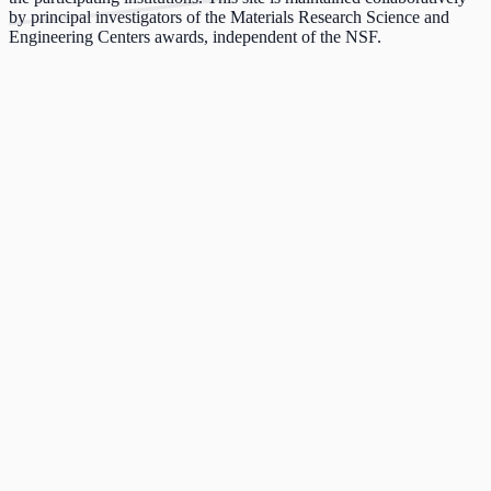
by principal investigators of the Materials Research Science and
Engineering Centers awards, independent of the NSF.