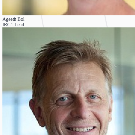
Ageeth Bol
IRG1 Lead