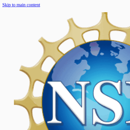
Skip to main content