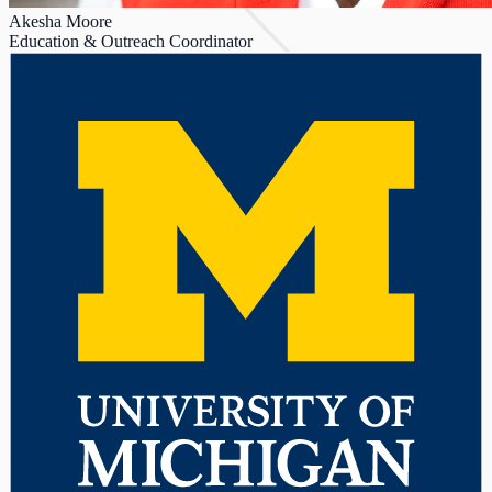
Akesha Moore
Education & Outreach Coordinator