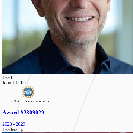
Lead
John Kieffer
Award #2309029
2023 - 2029
Leadership