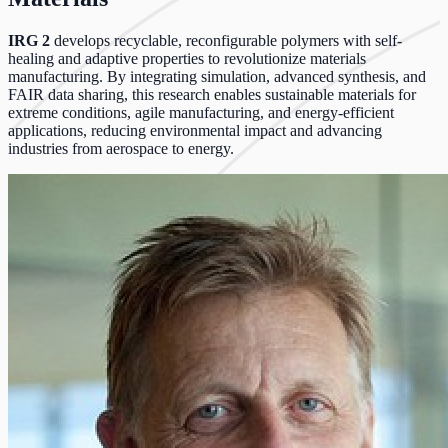
IRG 2
develops recyclable, reconfigurable polymers with self-
healing and adaptive properties to revolutionize materials
manufacturing. By integrating simulation, advanced synthesis, and
FAIR data sharing, this research enables sustainable materials for
extreme conditions, agile manufacturing, and energy-efficient
applications, reducing environmental impact and advancing
industries from aerospace to energy.