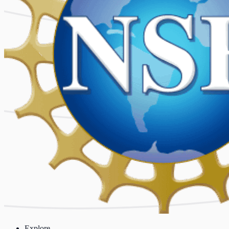
Explore