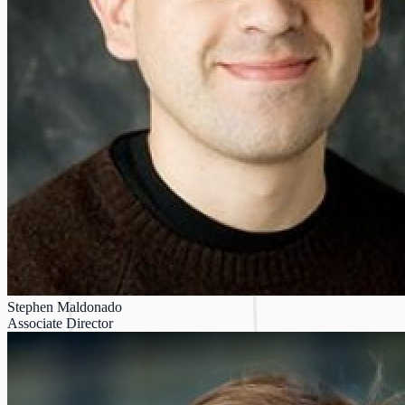
Stephen Maldonado
Associate Director