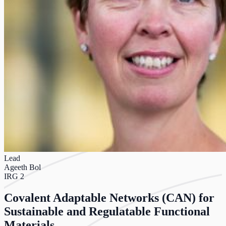
Lead
Ageeth Bol
IRG 2
Covalent Adaptable Networks (CAN) for
Sustainable and Regulatable Functional
Materials