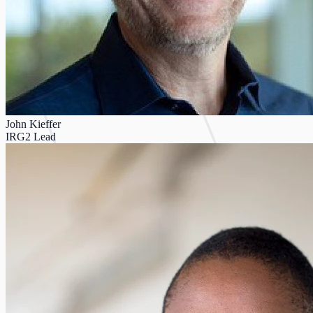
John Kieffer
IRG2 Lead