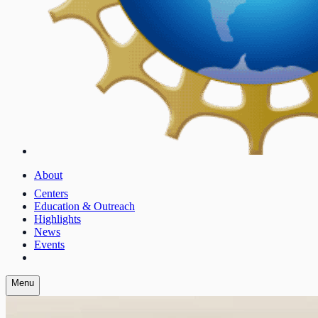
About
Centers
Education & Outreach
Highlights
News
Events
Menu