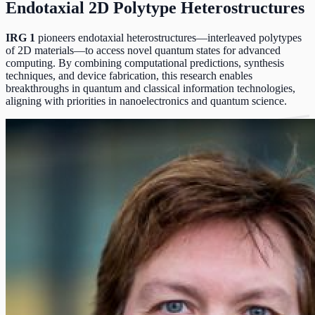
Endotaxial 2D Polytype Heterostructures
IRG 1
pioneers endotaxial heterostructures—interleaved polytypes
of 2D materials—to access novel quantum states for advanced
computing. By combining computational predictions, synthesis
techniques, and device fabrication, this research enables
breakthroughs in quantum and classical information technologies,
aligning with priorities in nanoelectronics and quantum science.