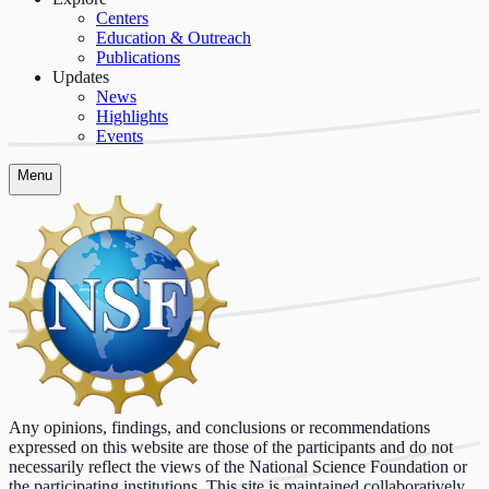
Centers
Education & Outreach
Publications
Updates
News
Highlights
Events
Menu
Any opinions, findings, and conclusions or recommendations
expressed on this website are those of the participants and do not
necessarily reflect the views of the National Science Foundation or
the participating institutions. This site is maintained collaboratively