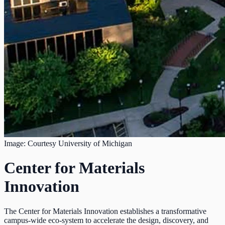
Image: Courtesy University of Michigan
Center for Materials
Innovation
The Center for Materials Innovation establishes a transformative
campus-wide eco-system to accelerate the design, discovery, and