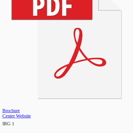
Brochure
Center Website
IRG 1