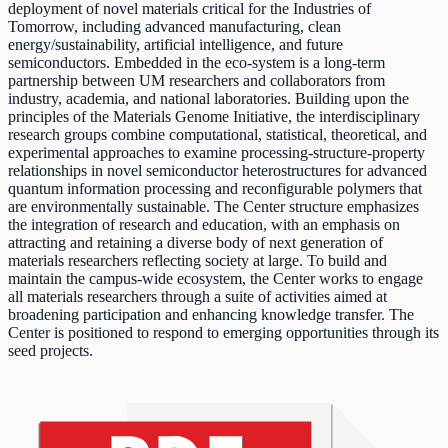
deployment of novel materials critical for the Industries of
Tomorrow, including advanced manufacturing, clean
energy/sustainability, artificial intelligence, and future
semiconductors. Embedded in the eco-system is a long-term
partnership between UM researchers and collaborators from
industry, academia, and national laboratories. Building upon the
principles of the Materials Genome Initiative, the interdisciplinary
research groups combine computational, statistical, theoretical, and
experimental approaches to examine processing-structure-property
relationships in novel semiconductor heterostructures for advanced
quantum information processing and reconfigurable polymers that
are environmentally sustainable. The Center structure emphasizes
the integration of research and education, with an emphasis on
attracting and retaining a diverse body of next generation of
materials researchers reflecting society at large. To build and
maintain the campus-wide ecosystem, the Center works to engage
all materials researchers through a suite of activities aimed at
broadening participation and enhancing knowledge transfer. The
Center is positioned to respond to emerging opportunities through its
seed projects.