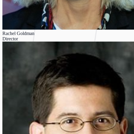
Rachel Goldman
Director