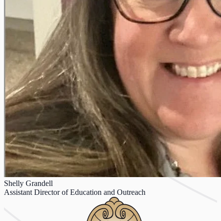
Shelly Grandell
Assistant Director of Education and Outreach