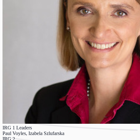
IRG 1 Leaders
Paul Voyles, Izabela Szlufarska
IRG 2