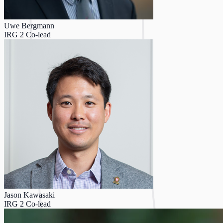
Uwe Bergmann
IRG 2 Co-lead
Jason Kawasaki
IRG 2 Co-lead