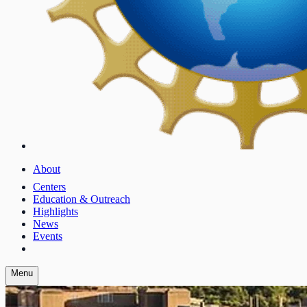
About
Centers
Education & Outreach
Highlights
News
Events
Menu