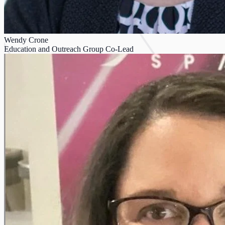
Wendy Crone
Education and Outreach Group Co-Lead