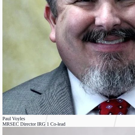
Paul Voyles
MRSEC Director IRG 1 Co-lead