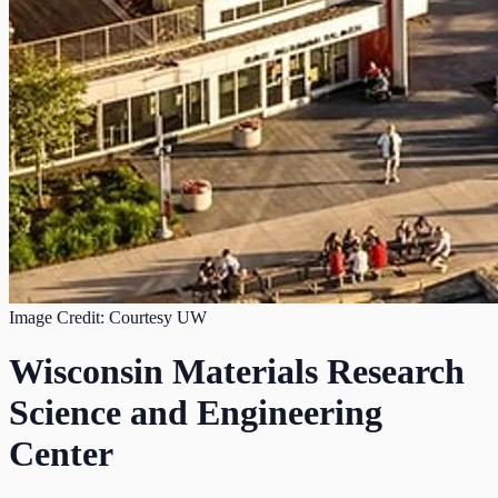
Image Credit: Courtesy UW
Wisconsin Materials Research
Science and Engineering
Center