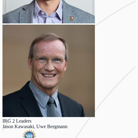
IRG 2 Leaders
Jason Kawasaki, Uwe Bergmann