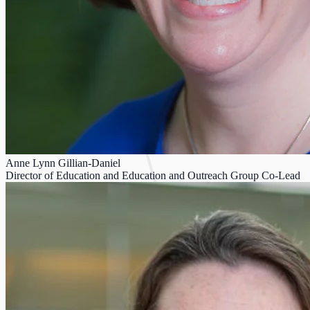
Anne Lynn Gillian-Daniel
Director of Education and Education and Outreach Group Co-Lead