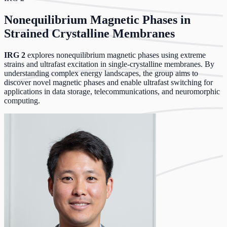
Nonequilibrium Magnetic Phases in
Strained Crystalline Membranes
IRG 2
explores nonequilibrium magnetic phases using extreme
strains and ultrafast excitation in single-crystalline membranes. By
understanding complex energy landscapes, the group aims to
discover novel magnetic phases and enable ultrafast switching for
applications in data storage, telecommunications, and neuromorphic
computing.