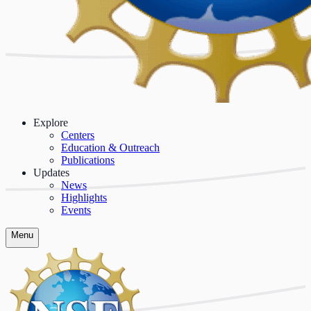
Explore
Centers
Education & Outreach
Publications
Updates
News
Highlights
Events
Menu