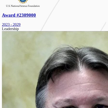
Award #2309000
2023 - 2029
Leadership