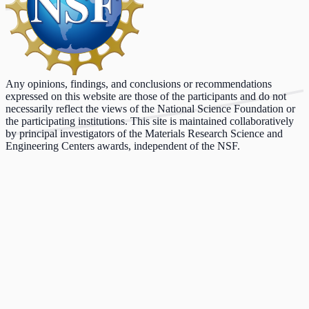
Any opinions, findings, and conclusions or recommendations
expressed on this website are those of the participants and do not
necessarily reflect the views of the National Science Foundation or
the participating institutions. This site is maintained collaboratively
by principal investigators of the Materials Research Science and
Engineering Centers awards, independent of the NSF.