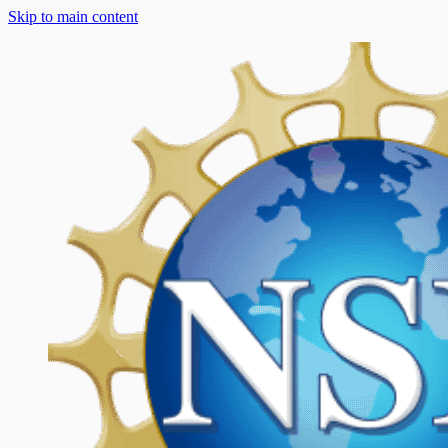
Skip to main content