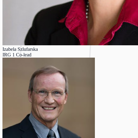
Izabela Szlufarska
IRG 1 Co-lead