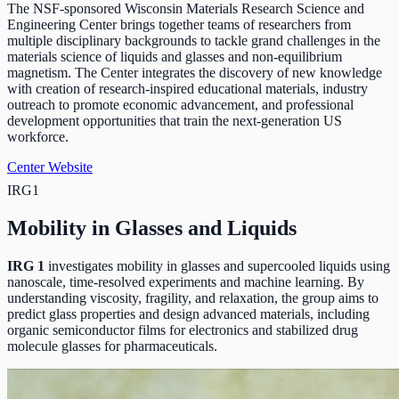
The NSF-sponsored Wisconsin Materials Research Science and
Engineering Center brings together teams of researchers from
multiple disciplinary backgrounds to tackle grand challenges in the
materials science of liquids and glasses and non-equilibrium
magnetism. The Center integrates the discovery of new knowledge
with creation of research-inspired educational materials, industry
outreach to promote economic advancement, and professional
development opportunities that train the next-generation US
workforce.
Center Website
IRG1
Mobility in Glasses and Liquids
IRG 1
investigates mobility in glasses and supercooled liquids using
nanoscale, time-resolved experiments and machine learning. By
understanding viscosity, fragility, and relaxation, the group aims to
predict glass properties and design advanced materials, including
organic semiconductor films for electronics and stabilized drug
molecule glasses for pharmaceuticals.