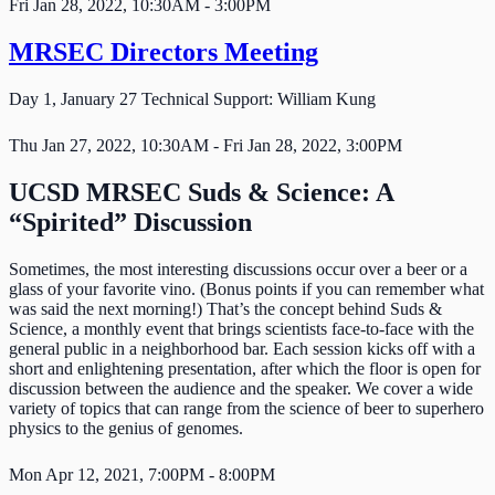
Fri Jan 28, 2022, 10:30AM - 3:00PM
MRSEC Directors Meeting
Day 1, January 27 Technical Support: William Kung
Thu Jan 27, 2022, 10:30AM - Fri Jan 28, 2022, 3:00PM
UCSD MRSEC Suds & Science: A
“Spirited” Discussion
Sometimes, the most interesting discussions occur over a beer or a
glass of your favorite vino. (Bonus points if you can remember what
was said the next morning!) That’s the concept behind Suds &
Science, a monthly event that brings scientists face-to-face with the
general public in a neighborhood bar. Each session kicks off with a
short and enlightening presentation, after which the floor is open for
discussion between the audience and the speaker. We cover a wide
variety of topics that can range from the science of beer to superhero
physics to the genius of genomes.
Mon Apr 12, 2021, 7:00PM - 8:00PM