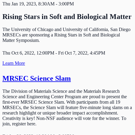
Thu Jan 19, 2023, 8:30AM - 3:00PM
Rising Stars in Soft and Biological Matter
The University of Chicago and University of California, San Diego
MRSECs are sponsoring a Rising Stars in Soft and Biological
Matter Symposium.
Thu Oct 6, 2022, 12:00PM - Fri Oct 7, 2022, 4:45PM
Learn More
MRSEC Science Slam
The Division of Materials Science and the Materials Research
Science and Engineering Center Program are proud to present the
first-ever MRSEC Science Slam. With participants from all 19
MRSECs, the Science Slam will feature five-minute long slams on a
research highlight or unique broader impact accomplishment.
Creativity is key! Non-NSF audience will vote for the winner. To
join, register here.