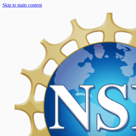
Skip to main content