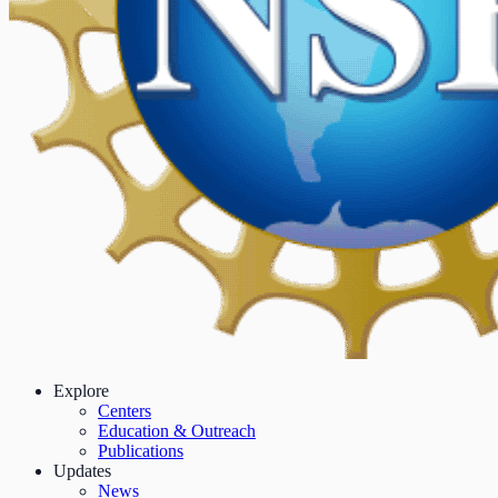
Explore
Centers
Education & Outreach
Publications
Updates
News