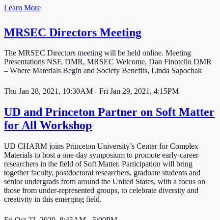
Learn More
MRSEC Directors Meeting
The MRSEC Directors meeting will be held online. Meeting
Presentations NSF, DMR, MRSEC Welcome, Dan Finotello DMR
– Where Materials Begin and Society Benefits, Linda Sapochak
Thu Jan 28, 2021, 10:30AM - Fri Jan 29, 2021, 4:15PM
UD and Princeton Partner on Soft Matter
for All Workshop
UD CHARM joins Princeton University’s Center for Complex
Materials to host a one-day symposium to promote early-career
researchers in the field of Soft Matter. Participation will bring
together faculty, postdoctoral researchers, graduate students and
senior undergrads from around the United States, with a focus on
those from under-represented groups, to celebrate diversity and
creativity in this emerging field.
Fri Oct 23, 2020, 8:45AM - 5:00PM