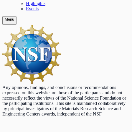
Highlights
Events
Menu
Any opinions, findings, and conclusions or recommendations
expressed on this website are those of the participants and do not
necessarily reflect the views of the National Science Foundation or
the participating institutions. This site is maintained collaboratively
by principal investigators of the Materials Research Science and
Engineering Centers awards, independent of the NSF.