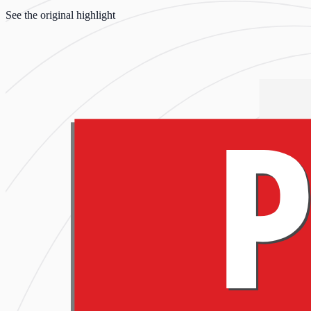
See the original highlight