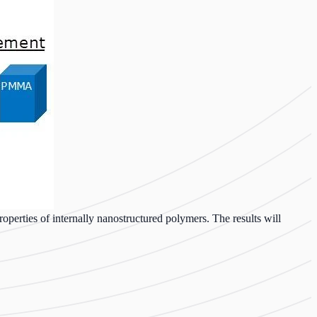
roperties of internally nanostructured polymers. The results will