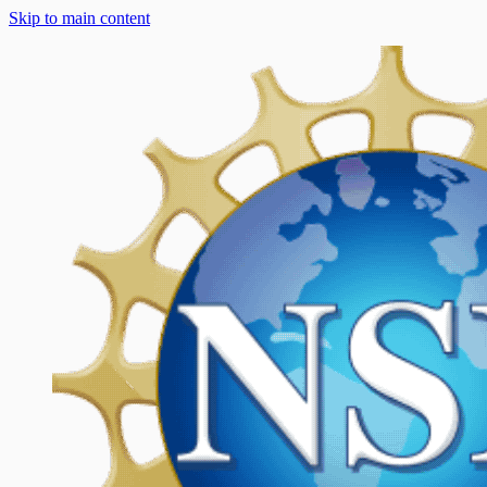
Skip to main content