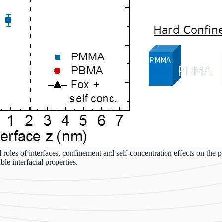
 roles of interfaces, confinement and self-concentration effects on the p
e interfacial properties.