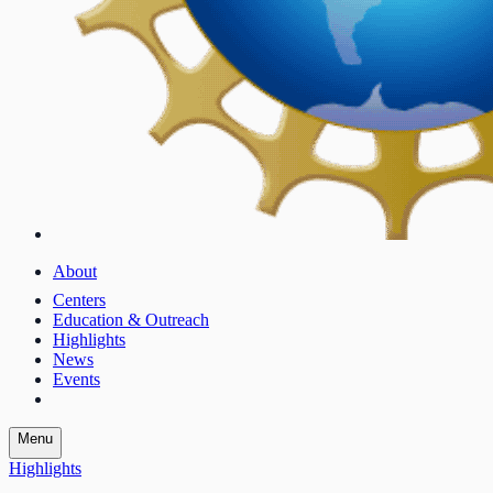
About
Centers
Education & Outreach
Highlights
News
Events
Menu
Highlights