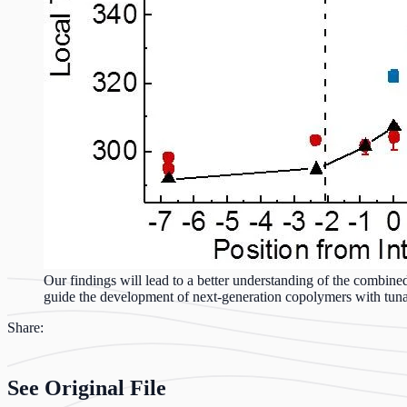
Our findings will lead to a better understanding of the combined
guide the development of next-generation copolymers with tunabl
Share:
See Original File