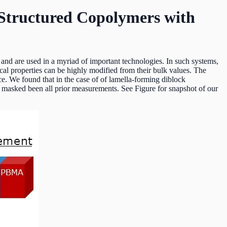
 Structured Copolymers with
 and are used in a myriad of important technologies. In such systems,
cal properties can be highly modified from their bulk values. The
ce. We found that in the case of of lamella-forming diblock
masked been all prior measurements. See Figure for snapshot of our