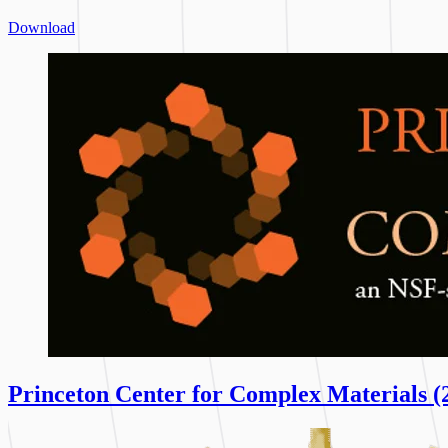
Download
Princeton Center for Complex Materials (