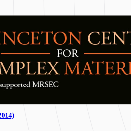
2014)