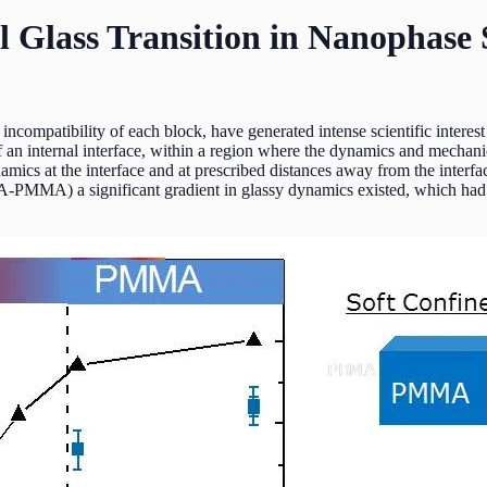
l Glass Transition in Nanophase
ncompatibility of each block, have generated intense scientific interest
 an internal interface, within a region where the dynamics and mechani
namics at the interface and at prescribed distances away from the interfa
-PMMA) a significant gradient in glassy dynamics existed, which had 