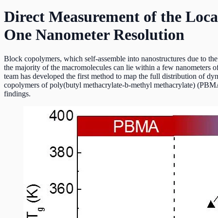
Direct Measurement of the Loca
One Nanometer Resolution
Block copolymers, which self-assemble into nanostructures due to the i
the majority of the macromolecules can lie within a few nanometers of
team has developed the first method to map the full distribution of dy
copolymers of poly(butyl methacrylate-b-methyl methacrylate) (PBMA
findings.