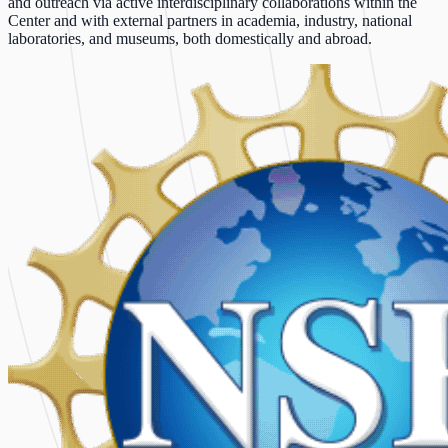
and outreach via active interdisciplinary collaborations within the
Center and with external partners in academia, industry, national
laboratories, and museums, both domestically and abroad.