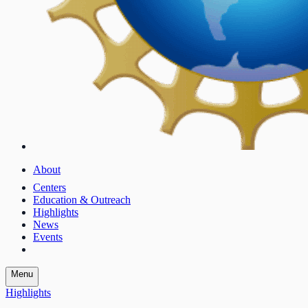
About
Centers
Education & Outreach
Highlights
News
Events
Menu
Highlights