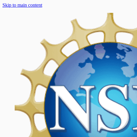
Skip to main content