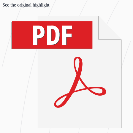
See the original highlight