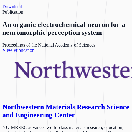
Download
Publication
An organic electrochemical neuron for a
neuromorphic perception system
Proceedings of the National Academy of Sciences
View Publication
Northwestern Materials Research Science
and Engineering Center
NU-MRSEC advances world-class materials research, education,