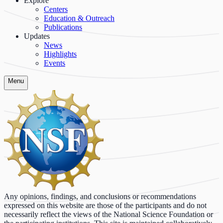
Explore
Centers
Education & Outreach
Publications
Updates
News
Highlights
Events
Menu
Any opinions, findings, and conclusions or recommendations
expressed on this website are those of the participants and do not
necessarily reflect the views of the National Science Foundation or