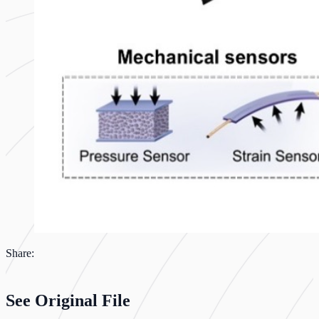
Share:
See Original File