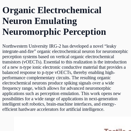
Organic Electrochemical
Neuron Emulating
Neuromorphic Perception
Northwestern University IRG-2 has developed a novel “leaky
integrate-and-fire” organic electrochemical neuron for neuromorphic
perception systems based on vertical organic electrochemical
transistors (vOECTs). Essential to this realization is the introduction
of a new n-type ionic electronic conductive material that provides a
balanced response to p-type vOECTs, thereby enabling high-
performance complementary circuits. The resulting organic
electrochemical neurons produce spiking signals over a wide
frequency range, which allows for advanced neuromorphic
applications such as perception emulation. This work opens new
possibilities for a wide range of applications in next-generation
intelligent soft robotics, brain-machine interfaces, and energy-
efficient hardware accelerators for artificial intelligence.