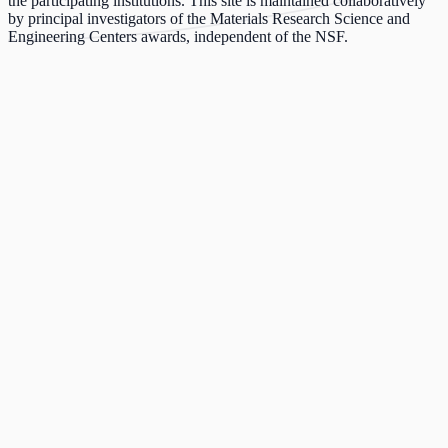
the participating institutions. This site is maintained collaboratively
by principal investigators of the Materials Research Science and
Engineering Centers awards, independent of the NSF.