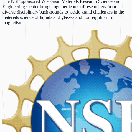
The NSF-sponsored Wisconsin Materials Research Science and
Engineering Center brings together teams of researchers from
diverse disciplinary backgrounds to tackle grand challenges in the
materials science of liquids and glasses and non-equilibrium
magnetism.