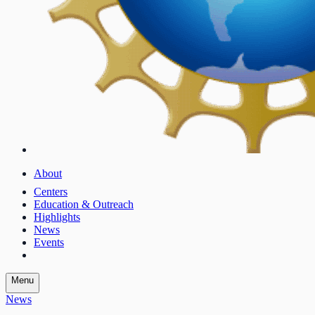
About
Centers
Education & Outreach
Highlights
News
Events
Menu
News