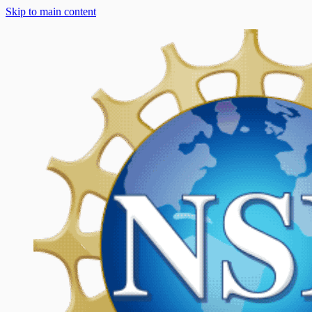
Skip to main content