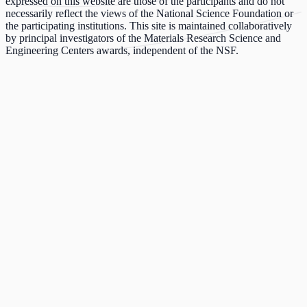
expressed on this website are those of the participants and do not
necessarily reflect the views of the National Science Foundation or
the participating institutions. This site is maintained collaboratively
by principal investigators of the Materials Research Science and
Engineering Centers awards, independent of the NSF.