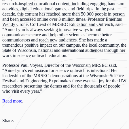
research-inspired educational content, including engaging hands-on
activities, digital educational games, and field trips. In the past
decade, this content has reached more than 50,000 people in person
and been accessed online over 3 million times. Professor Emeritus
Wendy Crone, Co-Lead of MRSEC Education and Outreach, said
“Anne Lynn is always seeking innovative ways to both
communicate science and help other scientists become better
communicators and reach new audiences. She has made a
tremendous positive impact on our campus, the local community, the
State of Wisconsin, national and international audiences through her
work in science outreach education.”
Professor Paul Voyles, Director of the Wisconsin MRSEC said,
“AnneLynn’s enthusiasm for science outreach is infectious! Her
leadership of the MRSEC demonstrations at the Wisconsin Science
Festival and Engineering Expo makes those events a joy for the UW
researchers presenting the demos and for the thousands of people
who visit every year.”
Read more
.
Share: