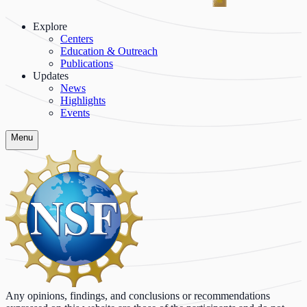
Explore
Centers
Education & Outreach
Publications
Updates
News
Highlights
Events
Menu
Any opinions, findings, and conclusions or recommendations