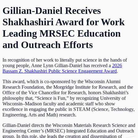
Gillian-Daniel Receives
Shakhashiri Award for Work
Leading MRSEC Education
and Outreach Efforts
In recognition of her work to literally put science in the hands of
young people, Anne Lynn Gillian-Daniel has received a
2026
Bassam Z. Shakhashiri Public Science Engagement Award
.
This award, which is co-sponsored by the Wisconsin Alumni
Research Foundation, the Morgridge Institute for Research, and the
Office of the Vice Chancellor for Research, honors Shakhashiri’s
philosophy that, “Science is Fun,” by recognizing University of
Wisconsin–Madison faculty and academic staff who show
excellence in engaging the public in STEAM (Science, Technology,
Engineering, Arts and Math) research.
Gillian-Daniel directs the Wisconsin Materials Research Science and
Engineering Center’s (MRSEC) Integrated Education and Outreach
group. In this role, she leads the creation and dissemination of