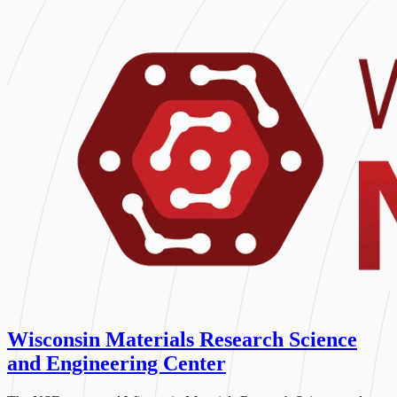
Wisconsin Materials Research Science
and Engineering Center