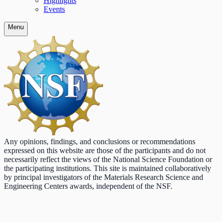
Highlights
Events
Menu
Any opinions, findings, and conclusions or recommendations
expressed on this website are those of the participants and do not
necessarily reflect the views of the National Science Foundation or
the participating institutions. This site is maintained collaboratively
by principal investigators of the Materials Research Science and
Engineering Centers awards, independent of the NSF.