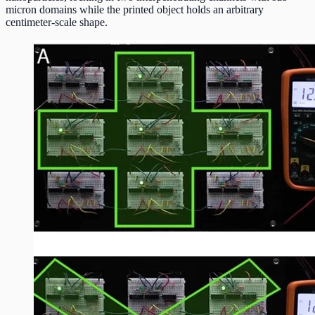
micron domains while the printed object holds an arbitrary
centimeter-scale shape.