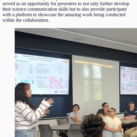
served as an opportunity for presenters to not only further develop
their science communication skills but to also provide participant
with a platform to showcase the amazing work being conducted
within the collaboration.