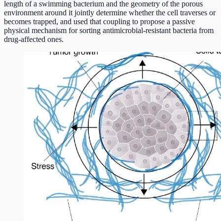
length of a swimming bacterium and the geometry of the porous
environment around it jointly determine whether the cell traverses or
becomes trapped, and used that coupling to propose a passive
physical mechanism for sorting antimicrobial-resistant bacteria from
drug-affected ones.