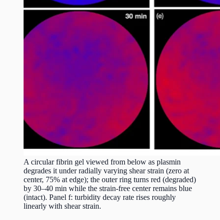
A circular fibrin gel viewed from below as plasmin
degrades it under radially varying shear strain (zero at
center, 75% at edge); the outer ring turns red (degraded)
by 30–40 min while the strain-free center remains blue
(intact). Panel f: turbidity decay rate rises roughly
linearly with shear strain.