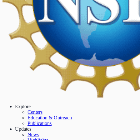
Explore
Centers
Education & Outreach
Publications
Updates
News