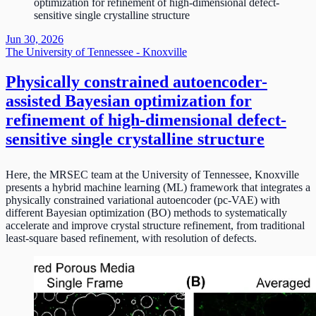
optimization for refinement of high-dimensional defect-
sensitive single crystalline structure
Jun 30, 2026
The University of Tennessee - Knoxville
Physically constrained autoencoder-
assisted Bayesian optimization for
refinement of high-dimensional defect-
sensitive single crystalline structure
Here, the MRSEC team at the University of Tennessee, Knoxville
presents a hybrid machine learning (ML) framework that integrates a
physically constrained variational autoencoder (pc-VAE) with
different Bayesian optimization (BO) methods to systematically
accelerate and improve crystal structure refinement, from traditional
least-square based refinement, with resolution of defects.