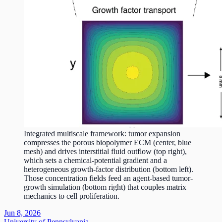
Integrated multiscale framework: tumor expansion
compresses the porous biopolymer ECM (center, blue
mesh) and drives interstitial fluid outflow (top right),
which sets a chemical-potential gradient and a
heterogeneous growth-factor distribution (bottom left).
Those concentration fields feed an agent-based tumor-
growth simulation (bottom right) that couples matrix
mechanics to cell proliferation.
Jun 8, 2026
University of Pennsylvania