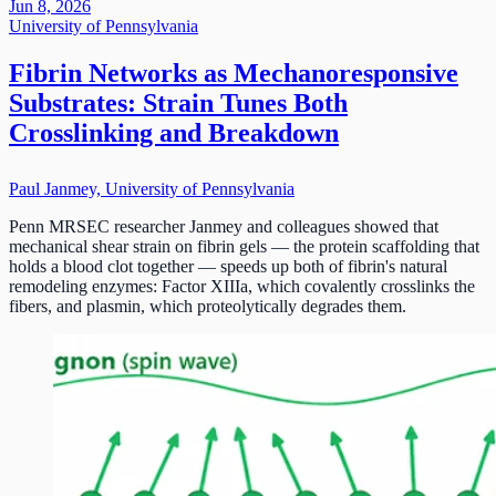
Jun 8, 2026
University of Pennsylvania
Fibrin Networks as Mechanoresponsive
Substrates: Strain Tunes Both
Crosslinking and Breakdown
Paul Janmey, University of Pennsylvania
Penn MRSEC researcher Janmey and colleagues showed that
mechanical shear strain on fibrin gels — the protein scaffolding that
holds a blood clot together — speeds up both of fibrin's natural
remodeling enzymes: Factor XIIIa, which covalently crosslinks the
fibers, and plasmin, which proteolytically degrades them.