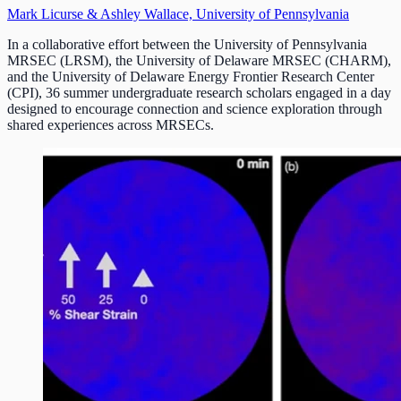
Mark Licurse & Ashley Wallace, University of Pennsylvania
In a collaborative effort between the University of Pennsylvania
MRSEC (LRSM), the University of Delaware MRSEC (CHARM),
and the University of Delaware Energy Frontier Research Center
(CPI), 36 summer undergraduate research scholars engaged in a day
designed to encourage connection and science exploration through
shared experiences across MRSECs.