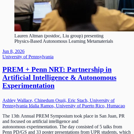
Lauren Altman (postdoc, Liu group) presenting
Physics-Based Autonomous Learning Metamaterials
Jun 8, 2026
University of Pennsylvania
PREM + Penn NRT: Partnership in
Artificial Intelligence & Autonomous
Experimentation
Ashley Wallace, Chinedum Osuji, Eric Stach, University of
Pennsylvania Idalia Ramos, University of Puerto Rico, Humacao
The 13th Annual PREM Symposium took place in San Juan, PR
and focused on artificial intelligence and
autonomous experimentation. The day consisted of 5 talks from
Penn PD/GS and 33 poster presentations from UPR students, which