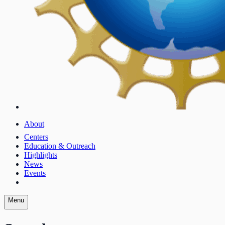
About
Centers
Education & Outreach
Highlights
News
Events
Menu