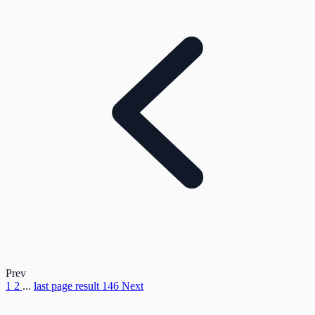
Prev
1
2
...
last page result
146
Next