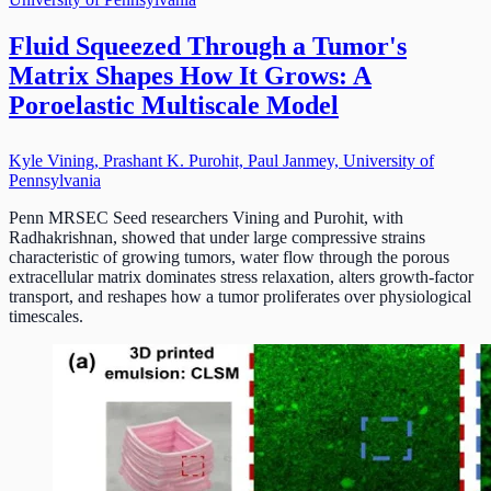
Fluid Squeezed Through a Tumor's
Matrix Shapes How It Grows: A
Poroelastic Multiscale Model
Kyle Vining, Prashant K. Purohit, Paul Janmey, University of
Pennsylvania
Penn MRSEC Seed researchers Vining and Purohit, with
Radhakrishnan, showed that under large compressive strains
characteristic of growing tumors, water flow through the porous
extracellular matrix dominates stress relaxation, alters growth-factor
transport, and reshapes how a tumor proliferates over physiological
timescales.