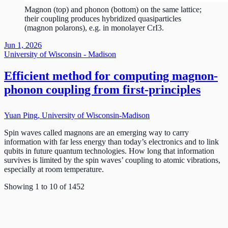
Magnon (top) and phonon (bottom) on the same lattice;
their coupling produces hybridized quasiparticles
(magnon polarons), e.g. in monolayer CrI3.
Jun 1, 2026
University of Wisconsin - Madison
Efficient method for computing magnon-
phonon coupling from first-principles
Yuan Ping, University of Wisconsin-Madison
Spin waves called magnons are an emerging way to carry
information with far less energy than today’s electronics and to link
qubits in future quantum technologies. How long that information
survives is limited by the spin waves’ coupling to atomic vibrations,
especially at room temperature.
Showing
1
to
10
of
1452