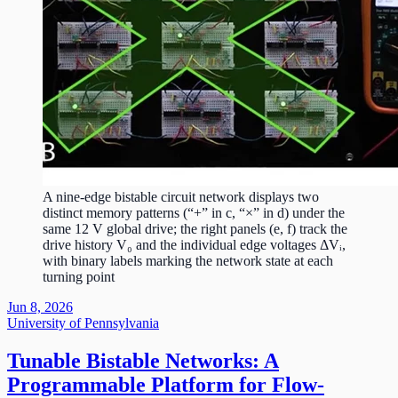
A nine-edge bistable circuit network displays two
distinct memory patterns (“+” in c, “×” in d) under the
same 12 V global drive; the right panels (e, f) track the
drive history V₀ and the individual edge voltages ΔVᵢ,
with binary labels marking the network state at each
turning point
Jun 8, 2026
University of Pennsylvania
Tunable Bistable Networks: A
Programmable Platform for Flow-