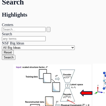
Search
Highlights
Centers
Search
NSF Big Ideas
Reset
Search