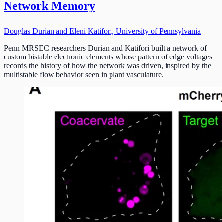
Network Memory
Douglas Durian and Eleni Katifori, University of Pennsylvania
Penn MRSEC researchers Durian and Katifori built a network of
custom bistable electronic elements whose pattern of edge voltages
records the history of how the network was driven, inspired by the
multistable flow behavior seen in plant vasculature.