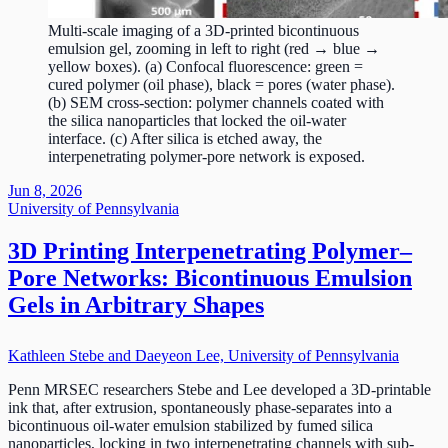
Multi-scale imaging of a 3D-printed bicontinuous
emulsion gel, zooming in left to right (red → blue →
yellow boxes). (a) Confocal fluorescence: green =
cured polymer (oil phase), black = pores (water phase).
(b) SEM cross-section: polymer channels coated with
the silica nanoparticles that locked the oil-water
interface. (c) After silica is etched away, the
interpenetrating polymer-pore network is exposed.
Jun 8, 2026
University of Pennsylvania
3D Printing Interpenetrating Polymer–
Pore Networks: Bicontinuous Emulsion
Gels in Arbitrary Shapes
Kathleen Stebe and Daeyeon Lee, University of Pennsylvania
Penn MRSEC researchers Stebe and Lee developed a 3D-printable
ink that, after extrusion, spontaneously phase-separates into a
bicontinuous oil-water emulsion stabilized by fumed silica
nanoparticles, locking in two interpenetrating channels with sub-