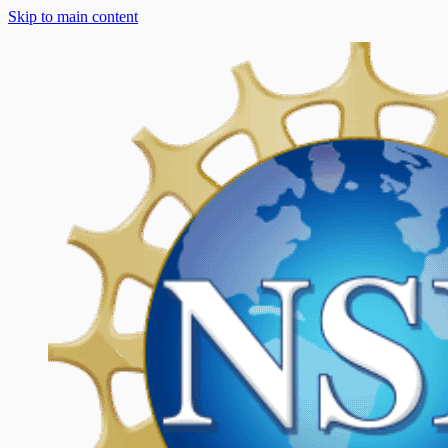
Skip to main content