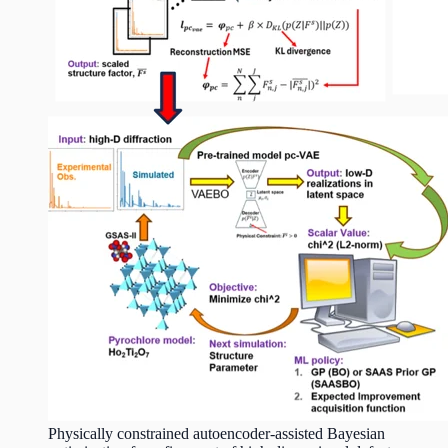
Physically constrained autoencoder-assisted Bayesian