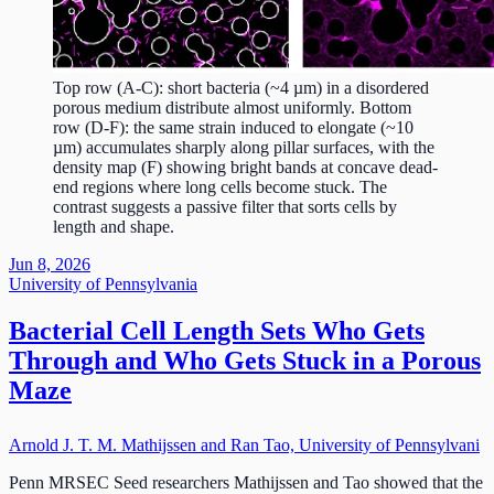
Top row (A-C): short bacteria (~4 µm) in a disordered
porous medium distribute almost uniformly. Bottom
row (D-F): the same strain induced to elongate (~10
µm) accumulates sharply along pillar surfaces, with the
density map (F) showing bright bands at concave dead-
end regions where long cells become stuck. The
contrast suggests a passive filter that sorts cells by
length and shape.
Jun 8, 2026
University of Pennsylvania
Bacterial Cell Length Sets Who Gets
Through and Who Gets Stuck in a Porous
Maze
Arnold J. T. M. Mathijssen and Ran Tao, University of Pennsylvani
Penn MRSEC Seed researchers Mathijssen and Tao showed that the