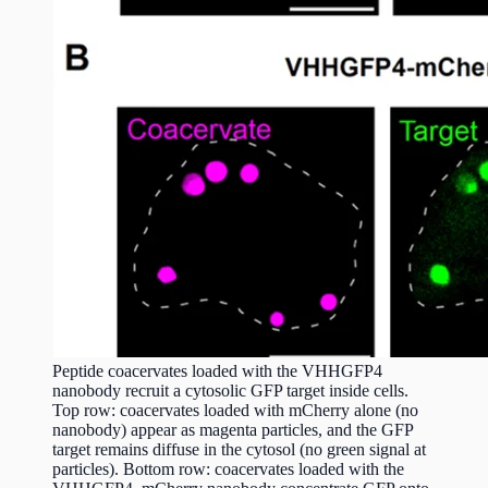
Peptide coacervates loaded with the VHHGFP4
nanobody recruit a cytosolic GFP target inside cells.
Top row: coacervates loaded with mCherry alone (no
nanobody) appear as magenta particles, and the GFP
target remains diffuse in the cytosol (no green signal at
particles). Bottom row: coacervates loaded with the