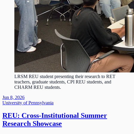
LRSM REU student presenting their research to RET
teachers, graduate students, CPI REU students, and
CHARM REU students.
Jun 8, 2026
University of Pennsylvania
REU: Cross-Institutional Summer
Research Showcase