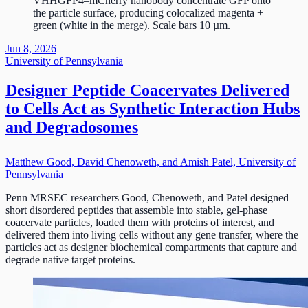
VHHGFP4–mCherry nanobody concentrate GFP onto
the particle surface, producing colocalized magenta +
green (white in the merge). Scale bars 10 µm.
Jun 8, 2026
University of Pennsylvania
Designer Peptide Coacervates Delivered
to Cells Act as Synthetic Interaction Hubs
and Degradosomes
Matthew Good, David Chenoweth, and Amish Patel, University of
Pennsylvania
Penn MRSEC researchers Good, Chenoweth, and Patel designed
short disordered peptides that assemble into stable, gel-phase
coacervate particles, loaded them with proteins of interest, and
delivered them into living cells without any gene transfer, where the
particles act as designer biochemical compartments that capture and
degrade native target proteins.