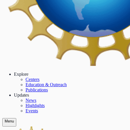
Explore
Centers
Education & Outreach
Publications
Updates
News
Highlights
Events
Menu