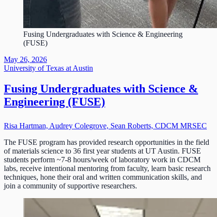
Fusing Undergraduates with Science & Engineering
(FUSE)
May 26, 2026
University of Texas at Austin
Fusing Undergraduates with Science &
Engineering (FUSE)
Risa Hartman, Audrey Colegrove, Sean Roberts, CDCM MRSEC
The FUSE program has provided research opportunities in the field
of materials science to 36 first year students at UT Austin. FUSE
students perform ~7-8 hours/week of laboratory work in CDCM
labs, receive intentional mentoring from faculty, learn basic research
techniques, hone their oral and written communication skills, and
join a community of supportive researchers.