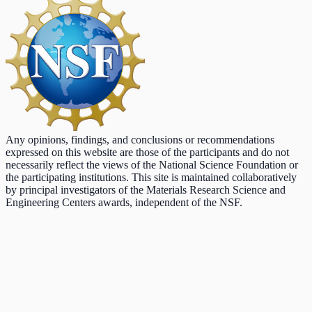
Any opinions, findings, and conclusions or recommendations
expressed on this website are those of the participants and do not
necessarily reflect the views of the National Science Foundation or
the participating institutions. This site is maintained collaboratively
by principal investigators of the Materials Research Science and
Engineering Centers awards, independent of the NSF.