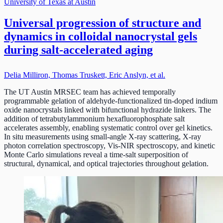
University of Texas at Austin
Universal progression of structure and
dynamics in colloidal nanocrystal gels
during salt-accelerated aging
Delia Milliron, Thomas Truskett, Eric Anslyn, et al.
The UT Austin MRSEC team has achieved temporally
programmable gelation of aldehyde-functionalized tin-doped indium
oxide nanocrystals linked with bifunctional hydrazide linkers. The
addition of tetrabutylammonium hexafluorophosphate salt
accelerates assembly, enabling systematic control over gel kinetics.
In situ measurements using small-angle X-ray scattering, X-ray
photon correlation spectroscopy, Vis-NIR spectroscopy, and kinetic
Monte Carlo simulations reveal a time-salt superposition of
structural, dynamical, and optical trajectories throughout gelation.