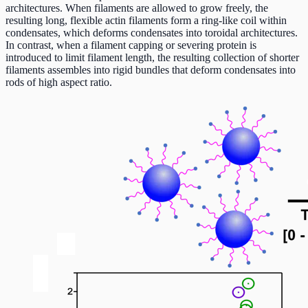
architectures. When filaments are allowed to grow freely, the
resulting long, flexible actin filaments form a ring-like coil within
condensates, which deforms condensates into toroidal architectures.
In contrast, when a filament capping or severing protein is
introduced to limit filament length, the resulting collection of shorter
filaments assembles into rigid bundles that deform condensates into
rods of high aspect ratio.