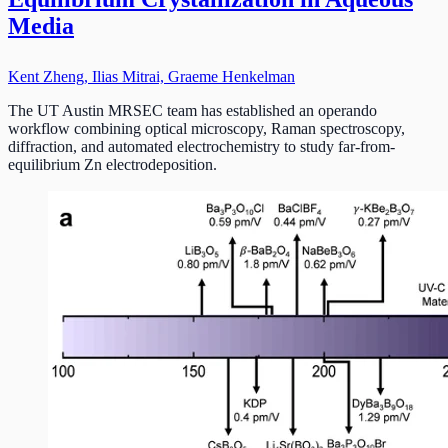
Media
Kent Zheng, Ilias Mitrai, Graeme Henkelman
The UT Austin MRSEC team has established an operando
workflow combining optical microscopy, Raman spectroscopy,
diffraction, and automated electrochemistry to study far-from-
equilibrium Zn electrodeposition.