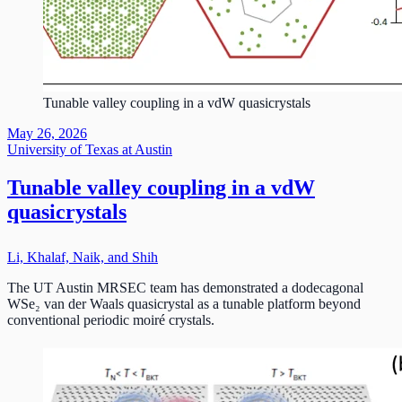
Tunable valley coupling in a vdW quasicrystals
May 26, 2026
University of Texas at Austin
Tunable valley coupling in a vdW
quasicrystals
Li, Khalaf, Naik, and Shih
The UT Austin MRSEC team has demonstrated a dodecagonal
WSe₂ van der Waals quasicrystal as a tunable platform beyond
conventional periodic moiré crystals.