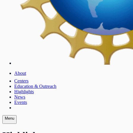
About
Centers
Education & Outreach
Highlights
News
Events
Menu