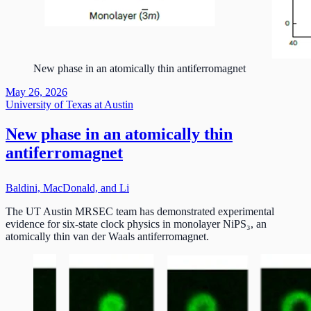
New phase in an atomically thin antiferromagnet
May 26, 2026
University of Texas at Austin
New phase in an atomically thin
antiferromagnet
Baldini, MacDonald, and Li
The UT Austin MRSEC team has demonstrated experimental
evidence for six-state clock physics in monolayer NiPS₃, an
atomically thin van der Waals antiferromagnet.