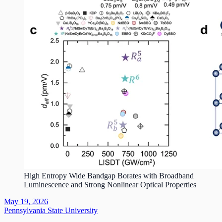
High Entropy Wide Bandgap Borates with Broadband
Luminescence and Strong Nonlinear Optical Properties
May 19, 2026
Pennsylvania State University