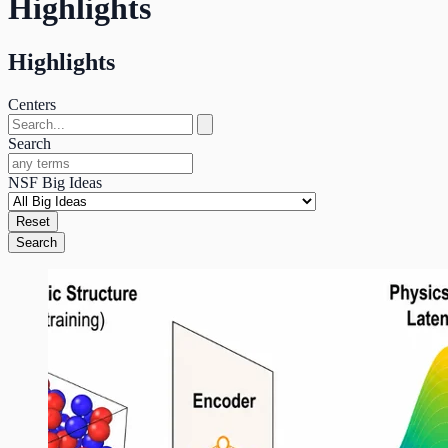
Highlights
Highlights
Centers
Search
NSF Big Ideas
Reset
Search