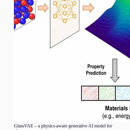
GlassVAE – a physics-aware generative AI model for