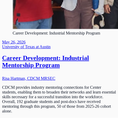
Career Development: Industrial Mentorship Program
May 26, 2026
University of Texas at Austin
Career Development: Industrial
Mentorship Program
Risa Hartman, CDCM MRSEC
CDCM provides industry mentoring connections for Center
students, enabling them to broaden their networks and learn essential
skills necessary for a successful transition into the workforce.
Overall, 192 graduate students and post-docs have received
mentoring through this program, 50 of those from 2025-26 cohort
alone.