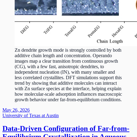
Zn dendrite growth mode is strongly controlled by both
additive chain length and concentration. Operando
images map a clear transition from continuous growth
(CG), with a few fast, anisotropic dendrites, to
independent nucleation (IN), with many smaller and
less correlated crystallites. DFT simulations support this
trend by showing that additive molecules can interact
with Zn surface species at the interface, helping explain
how molecular-scale adsorption influences macroscopic
growth behavior under far-from-equilibrium conditions.
May 26, 2026
University of Texas at Austin
Data-Driven Configuration of Far-from-
Equilibrium Crystallization in Aqueous