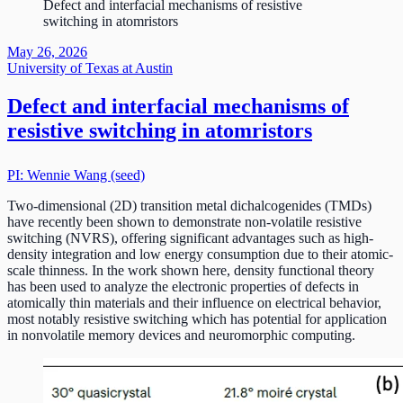
Defect and interfacial mechanisms of resistive
switching in atomristors
May 26, 2026
University of Texas at Austin
Defect and interfacial mechanisms of
resistive switching in atomristors
PI: Wennie Wang (seed)
Two-dimensional (2D) transition metal dichalcogenides (TMDs)
have recently been shown to demonstrate non-volatile resistive
switching (NVRS), offering significant advantages such as high-
density integration and low energy consumption due to their atomic-
scale thinness. In the work shown here, density functional theory
has been used to analyze the electronic properties of defects in
atomically thin materials and their influence on electrical behavior,
most notably resistive switching which has potential for application
in nonvolatile memory devices and neuromorphic computing.