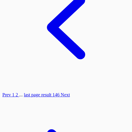
Prev
1
2
...
last page result
146
Next