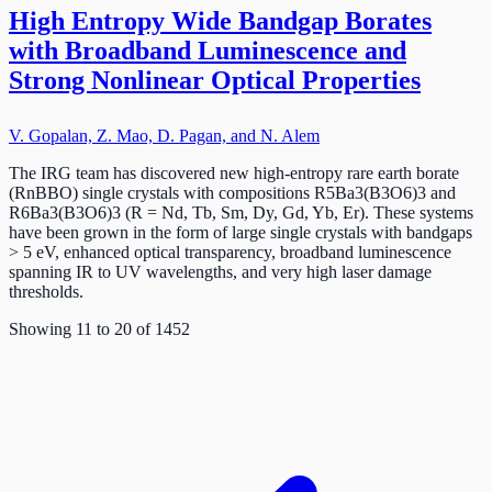
High Entropy Wide Bandgap Borates
with Broadband Luminescence and
Strong Nonlinear Optical Properties
V. Gopalan, Z. Mao, D. Pagan, and N. Alem
The IRG team has discovered new high-entropy rare earth borate
(RnBBO) single crystals with compositions R5Ba3(B3O6)3 and
R6Ba3(B3O6)3 (R = Nd, Tb, Sm, Dy, Gd, Yb, Er). These systems
have been grown in the form of large single crystals with bandgaps
> 5 eV, enhanced optical transparency, broadband luminescence
spanning IR to UV wavelengths, and very high laser damage
thresholds.
Showing
11
to
20
of
1452