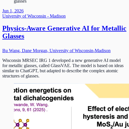
glasses
Jun 1, 2026
University of Wisconsin - Madison
Physics-Aware Generative AI for Metallic
Glasses
Bu Wang, Dane Morgan, University of Wisconsin-Madison
Wisconsin MRSEC IRG 1 developed a new generative AI model
for metallic glasses, called GlassVAE. The model is based on ideas
similar to ChatGPT, but adapted to describe the complex atomic
structures of glasses.