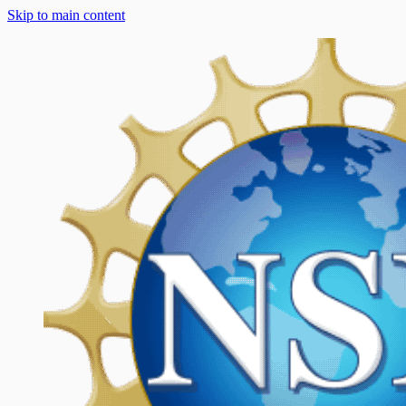
Skip to main content