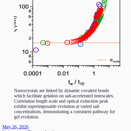
Nanocrystals are linked by dynamic covalent bonds
which facilitate gelation on salt-accelerated timescales.
Correlation length scale and optical extinction peak
exhibit superimposable evolution at varied salt
concentrations, demonstrating a consistent pathway for
gel evolution.
May 26, 2026