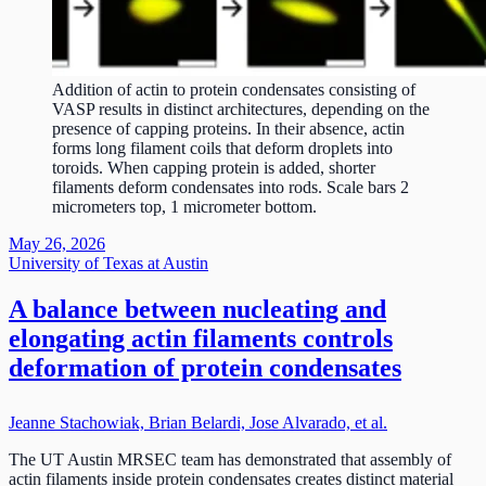
Addition of actin to protein condensates consisting of
VASP results in distinct architectures, depending on the
presence of capping proteins. In their absence, actin
forms long filament coils that deform droplets into
toroids. When capping protein is added, shorter
filaments deform condensates into rods. Scale bars 2
micrometers top, 1 micrometer bottom.
May 26, 2026
University of Texas at Austin
A balance between nucleating and
elongating actin filaments controls
deformation of protein condensates
Jeanne Stachowiak, Brian Belardi, Jose Alvarado, et al.
The UT Austin MRSEC team has demonstrated that assembly of
actin filaments inside protein condensates creates distinct material